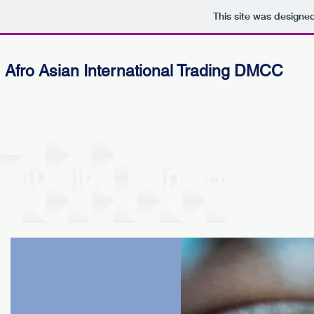
This site was designe
Afro Asian International Trading DMCC
Guiding Principles