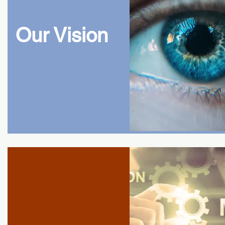
Our Vision