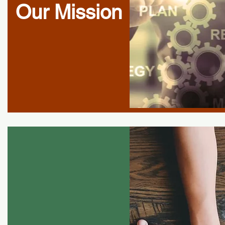
Our Mission