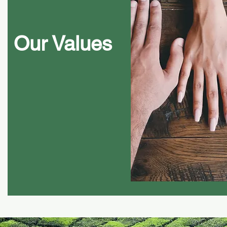
Our Values